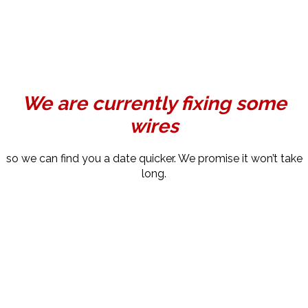
We are currently fixing some
wires
so we can find you a date quicker. We promise it won’t take
long.